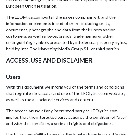
European Union legislation.
The LEOlytics.com portal, the pages comprising it, and the
information or elements included there, including texts,
documents, photographs and data from their users and/or
customers, as well as logos, brands, trade names or other
distinguishing symbols protected by intellectual property rights,
held by Into The Marketing Media Group S.L. or third parties.
ACCESS, USE AND DISCLAIMER
Users
With this document we inform you of the terms and conditions
that regulate the access and use of the LEOlytics.com website,
as well as the associated services and contents.
The access or use of any interested party to LEOlytics.com,
implies that the interested party acquires the condition of "user"
and with this condition, a series of rights and obligations.
It is his responsibility to access the legal notices inserted in this