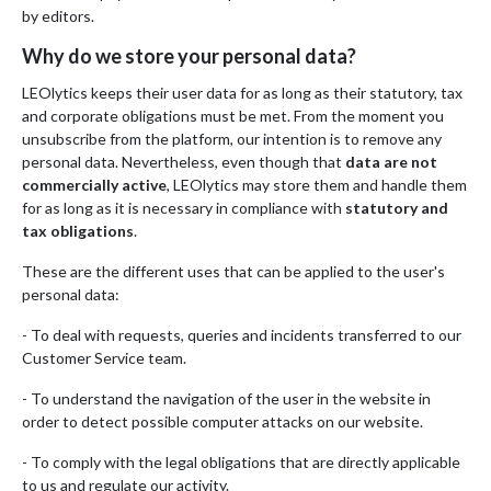
by editors.
Why do we store your personal data?
LEOlytics keeps their user data for as long as their statutory, tax
and corporate obligations must be met. From the moment you
unsubscribe from the platform, our intention is to remove any
personal data. Nevertheless, even though that
data are not
commercially active
, LEOlytics may store them and handle them
for as long as it is necessary in compliance with
statutory and
tax obligations
.
These are the different uses that can be applied to the user's
personal data:
- To deal with requests, queries and incidents transferred to our
Customer Service team.
- To understand the navigation of the user in the website in
order to detect possible computer attacks on our website.
- To comply with the legal obligations that are directly applicable
to us and regulate our activity.