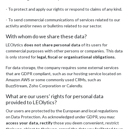
- To protect and apply our rights or respond to claims of any kind.
- To send commercial communications of services related to our
activity and/or news or bulletins related to our sector.
With whom do we share these data?
LEOlytics
does not share personal data
of its users for
commercial purposes with other persons or companies. This data
is only stored for
legal, fiscal or organisational obligations.
For data storage, the company requires some external services
that are GDPR compliant, such as our hosting service located on
Amazon AWS or some commonly used CRMs, such as
BuzzStream, Zoho Corporation or Calendly.
What are our users’ rights for personal data
provided to LEOlytics?
Our users are protected by the European and local regulations
on Data Protection. As acknowledged under GDPR, you may:
access your data, rectify
those you deem convenient, restrict
their use, object to their use, cancel the data you facilitated to us