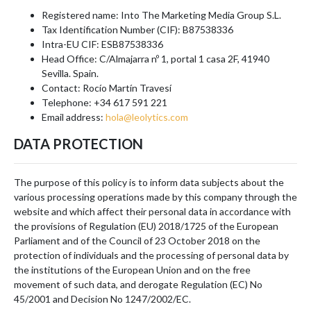
Registered name: Into The Marketing Media Group S.L.
Tax Identification Number (CIF): B87538336
Intra-EU CIF: ESB87538336
Head Office: C/Almajarra nº 1, portal 1 casa 2F, 41940
Sevilla. Spain.
Contact: Rocío Martín Travesí
Telephone: +34 617 591 221
Email address:
hola@leolytics.com
DATA PROTECTION
The purpose of this policy is to inform data subjects about the
various processing operations made by this company through the
website and which affect their personal data in accordance with
the provisions of Regulation (EU) 2018/1725 of the European
Parliament and of the Council of 23 October 2018 on the
protection of individuals and the processing of personal data by
the institutions of the European Union and on the free
movement of such data, and derogate Regulation (EC) No
45/2001 and Decision No 1247/2002/EC.