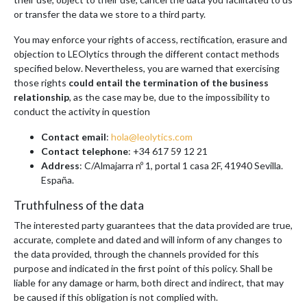
or transfer the data we store to a third party.
You may enforce your rights of access, rectification, erasure and
objection to LEOlytics through the different contact methods
specified below. Nevertheless, you are warned that exercising
those rights
could entail the termination of the business
relationship
, as the case may be, due to the impossibility to
conduct the activity in question
Contact email
:
hola@leolytics.com
Contact telephone
: +34 617 59 12 21
Address
: C/Almajarra nº 1, portal 1 casa 2F, 41940 Sevilla.
España.
Truthfulness of the data
The interested party guarantees that the data provided are true,
accurate, complete and dated and will inform of any changes to
the data provided, through the channels provided for this
purpose and indicated in the first point of this policy. Shall be
liable for any damage or harm, both direct and indirect, that may
be caused if this obligation is not complied with.