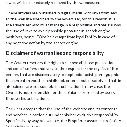
law, it will be immediately removed by the webmaster.
These articles are published in digital media with links that lead
to the website specified by the advertiser, for this reason, it is
the advertiser who must manage in a responsible and natural way
the use of links to avoid possible penalties in search engine
positions, being LEOlytics exempt from legal liability in case of
any negative action by the search engine.
Disclaimer of warranties and responsibility
The Owner reserves the right to remove all those publications
and contributions that violate the respect for the dignity of the
person, that are discriminatory, xenophobic, racist, pornographic,
that threaten youth or childhood, order or public safety or that, in
his opinion, are not suitable for publication. In any case, the
Owner is not responsible for the opinions expressed by users
through his publications.
The User accepts that the use of the website and its contents
and services is carried out under his/her exclusive responsibility.
Specifically, by way of example, the Proprietor assumes no liability
in the following areas: