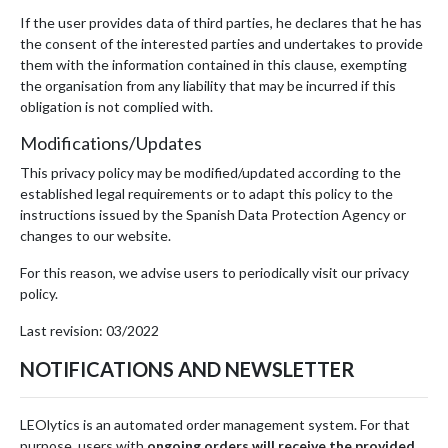
If the user provides data of third parties, he declares that he has
the consent of the interested parties and undertakes to provide
them with the information contained in this clause, exempting
the organisation from any liability that may be incurred if this
obligation is not complied with.
Modifications/Updates
This privacy policy may be modified/updated according to the
established legal requirements or to adapt this policy to the
instructions issued by the Spanish Data Protection Agency or
changes to our website.
For this reason, we advise users to periodically visit our privacy
policy.
Last revision: 03/2022
NOTIFICATIONS AND NEWSLETTER
LEOlytics is an automated order management system. For that
purpose, users with
ongoing orders will receive the provided