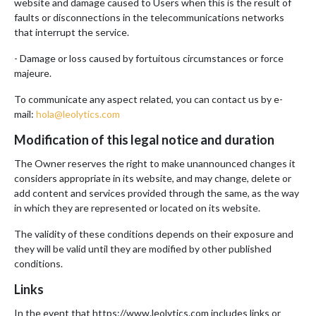
website and damage caused to Users when this is the result of
faults or disconnections in the telecommunications networks
that interrupt the service.
- Damage or loss caused by fortuitous circumstances or force
majeure.
To communicate any aspect related, you can contact us by e-
mail:
hola@leolytics.com
Modification of this legal notice and duration
The Owner reserves the right to make unannounced changes it
considers appropriate in its website, and may change, delete or
add content and services provided through the same, as the way
in which they are represented or located on its website.
The validity of these conditions depends on their exposure and
they will be valid until they are modified by other published
conditions.
Links
In the event that https://www.leolytics.com includes links or