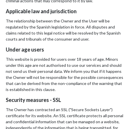
criminal actions that may correspond to it by law.
Applicable law and jurisdiction
The relationship between the Owner and the User will be
regulated by the Spanish legislation in force. All disputes and
claims related to this legal notice will be resolved by the Spanish
courts and tribunals of the consumer and user.
Under age users
This website is provided for users over 18 years of age. Minors
under this age are not authorised to use our services and should
not send us their personal data. We inform you that if it happens
the Owner will not be responsible for the possible consequences
that can be derived from the non-compliance of the warning that
is established in this clause.
Security measures - SSL
The Owner has contracted an SSL ("Secure Sockets Layer")
certificate for its website. An SSL certificate protects all personal
and confidential information that can be managed on a website,
independently of the information that is being transmitted, for