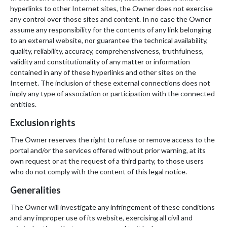
hyperlinks to other Internet sites, the Owner does not exercise
any control over those sites and content. In no case the Owner
assume any responsibility for the contents of any link belonging
to an external website, nor guarantee the technical availability,
quality, reliability, accuracy, comprehensiveness, truthfulness,
validity and constitutionality of any matter or information
contained in any of these hyperlinks and other sites on the
Internet. The inclusion of these external connections does not
imply any type of association or participation with the connected
entities.
Exclusion rights
The Owner reserves the right to refuse or remove access to the
portal and/or the services offered without prior warning, at its
own request or at the request of a third party, to those users
who do not comply with the content of this legal notice.
Generalities
The Owner will investigate any infringement of these conditions
and any improper use of its website, exercising all civil and