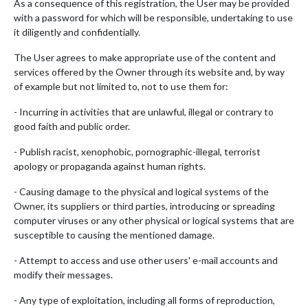
As a consequence of this registration, the User may be provided
with a password for which will be responsible, undertaking to use
it diligently and confidentially.
The User agrees to make appropriate use of the content and
services offered by the Owner through its website and, by way
of example but not limited to, not to use them for:
- Incurring in activities that are unlawful, illegal or contrary to
good faith and public order.
- Publish racist, xenophobic, pornographic-illegal, terrorist
apology or propaganda against human rights.
- Causing damage to the physical and logical systems of the
Owner, its suppliers or third parties, introducing or spreading
computer viruses or any other physical or logical systems that are
susceptible to causing the mentioned damage.
- Attempt to access and use other users' e-mail accounts and
modify their messages.
- Any type of exploitation, including all forms of reproduction,