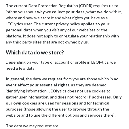
The current Data Protection Regulation (GDPR) requires us to
inform you about
why we collect your data, what we do
with it,
where and how we store it and what rights you have as a
LEOlytics user. The current privacy policy
applies to your
personal data
when you visit any of our websites or the
platform. It does not apply to or regulate your relationship with
any third party sites that are not owned by us.
Which data do we store?
Depending on your type of account or profile in LEOlytics, we
need a few data.
In general, the data we request from you are those which in
no
event affect your essential rights
, as they are deemed
identifying information.
LEOlytics
does not use cookies to
gather user information, and does not record IP addresses.
Only
our own cookies are used for sessions
and for technical
purposes (those allowing the user to browse through the
website and to use the different options and services there).
The data we may request are: