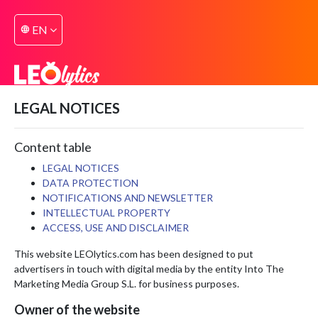
EN
language
LEGAL NOTICES
Content table
LEGAL NOTICES
DATA PROTECTION
NOTIFICATIONS AND NEWSLETTER
INTELLECTUAL PROPERTY
ACCESS, USE AND DISCLAIMER
This website LEOlytics.com has been designed to put
advertisers in touch with digital media by the entity Into The
Marketing Media Group S.L. for business purposes.
Owner of the website