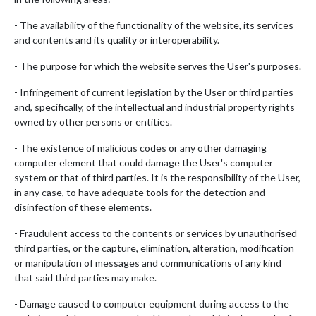
- The availability of the functionality of the website, its services
and contents and its quality or interoperability.
- The purpose for which the website serves the User's purposes.
- Infringement of current legislation by the User or third parties
and, specifically, of the intellectual and industrial property rights
owned by other persons or entities.
- The existence of malicious codes or any other damaging
computer element that could damage the User's computer
system or that of third parties. It is the responsibility of the User,
in any case, to have adequate tools for the detection and
disinfection of these elements.
- Fraudulent access to the contents or services by unauthorised
third parties, or the capture, elimination, alteration, modification
or manipulation of messages and communications of any kind
that said third parties may make.
- Damage caused to computer equipment during access to the