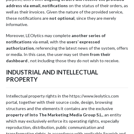
address via email, notifications
on the status of their orders, as
well as their invoices. Given the nature of the provided service,
these notifications are
not optional
, since they are merely
informative.
Moreover, LEOlytics may complete
another series of
notifications
via email, with the
users’ expressed
authorization
, referencing the latest news of the system, offers
or media. In this case, the user may set them
from their
dashboard
, not including those they do not wish to receive.
INDUSTRIAL AND INTELLECTUAL
PROPERTY
Intellectual property rights in the https://www.leolytics.com
portal, together with their source code, design, browsing
structures and the elements it contains are the exclusive
property of Into The Marketing Media Group S.L.
, an entity
which may exclusively enforce its operating rights, especially
reproduction, distribution, public communication and
transformation rights, in accordance with applicable Spanish and