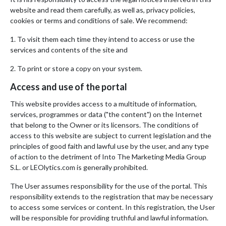
website and read them carefully, as well as, privacy policies,
cookies or terms and conditions of sale. We recommend:
1. To visit them each time they intend to access or use the
services and contents of the site and
2. To print or store a copy on your system.
Access and use of the portal
This website provides access to a multitude of information,
services, programmes or data ("the content") on the Internet
that belong to the Owner or its licensors. The conditions of
access to this website are subject to current legislation and the
principles of good faith and lawful use by the user, and any type
of action to the detriment of Into The Marketing Media Group
S.L. or LEOlytics.com is generally prohibited.
The User assumes responsibility for the use of the portal. This
responsibility extends to the registration that may be necessary
to access some services or content. In this registration, the User
will be responsible for providing truthful and lawful information.