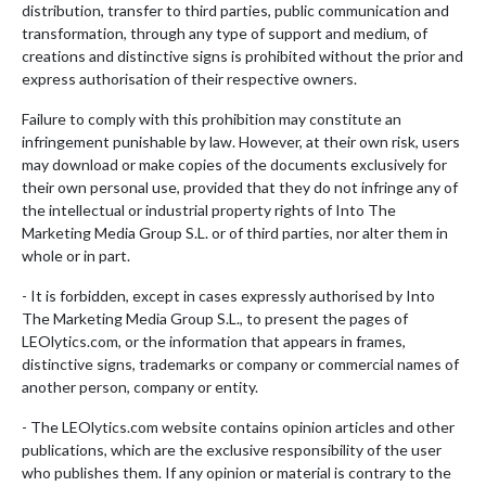
distribution, transfer to third parties, public communication and
transformation, through any type of support and medium, of
creations and distinctive signs is prohibited without the prior and
express authorisation of their respective owners.
Failure to comply with this prohibition may constitute an
infringement punishable by law. However, at their own risk, users
may download or make copies of the documents exclusively for
their own personal use, provided that they do not infringe any of
the intellectual or industrial property rights of Into The
Marketing Media Group S.L. or of third parties, nor alter them in
whole or in part.
- It is forbidden, except in cases expressly authorised by Into
The Marketing Media Group S.L., to present the pages of
LEOlytics.com, or the information that appears in frames,
distinctive signs, trademarks or company or commercial names of
another person, company or entity.
- The LEOlytics.com website contains opinion articles and other
publications, which are the exclusive responsibility of the user
who publishes them. If any opinion or material is contrary to the