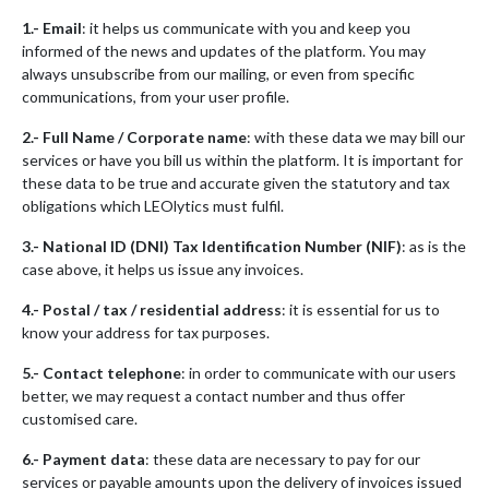
1.- Email
: it helps us communicate with you and keep you
informed of the news and updates of the platform. You may
always unsubscribe from our mailing, or even from specific
communications, from your user profile.
2.- Full Name / Corporate name
: with these data we may bill our
services or have you bill us within the platform. It is important for
these data to be true and accurate given the statutory and tax
obligations which LEOlytics must fulfil.
3.- National ID (DNI) Tax Identification Number (NIF)
: as is the
case above, it helps us issue any invoices.
4.- Postal / tax / residential address
: it is essential for us to
know your address for tax purposes.
5.- Contact telephone
: in order to communicate with our users
better, we may request a contact number and thus offer
customised care.
6.- Payment data
: these data are necessary to pay for our
services or payable amounts upon the delivery of invoices issued